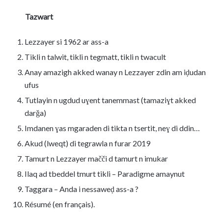
Tazwart
Lezzayer si 1962 ar ass-a
Tikli n talwit, tikli n tegmatt, tikli n twacult
Anay amazigh akked wanay n Lezzayer zdin am iḍudan
ufus
Tutlayin n ugdud uɣent tanemmast (tamaziɣt akked
darǧa)
Imdanen ɣas mgaraden di tikta n tsertit, neɣ di ddin…
Akud (lweqt) di tegrawla n furar 2019
Tamurt n Lezzayer mačči d tamurt n imukar
Ilaq ad tbeddel tmurt tikli – Paradigme amaynut
Taggara – Anda i nessaweḍ ass-a ?
Résumé (en français).