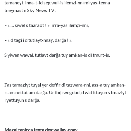
tamaneɣt. Inna-t-id seg wul-is ilemẓi-nni mi yas-tenna
tneɣmast n Sky News TV :
– « … siwel s taârabt ! », irra-yas ilemẓi-nni,
– « d tagi i d tutlayt-nnaɣ, darǧa ! ».
S yiwen wawal, tutlayt darǧa tuɣ amkan-is di tmurt-is.
Γas tamaziɣt tuɣal ɣer deffir di tazwara-nni, ass-a tuɣ amkan-
is am nettat am darǧa. Ur ibḍi wegdud, d wid ittuɣun s tmaziɣt
i yettuɣun s darǧa.
Mazal tanicca tenta deg wallaɣ-nnaɣ.