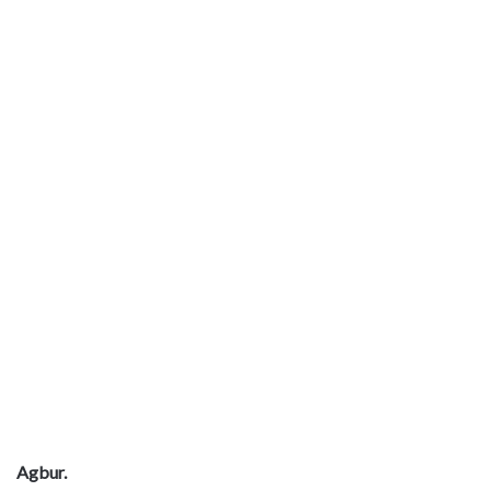
Agbur.