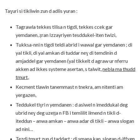
Taɣuri si tikliwin zun d adlis yuran :
Tagrawla tekkes tilisa n tigdi, tekkes ccek gar
yemdanen, ẓran Izzayriyen tesddukel-iten twizi,
Tukksa-nni n tigdi teldi abrid i wawal gar yemdanen ; di
yal tikli, di yal amkan di tuddar neɣ di temdinin d
amjaddel gar yemdanen (yal tikkelt d agraw ur nferru
akken ad ikkes systeme asertan, s talwit,
nebla ma thudd
tmurt
,
Kecment tlawin tanemmast n tnekra, am nitenti am
yergazen,
Teddukel tiɣri n yemdanen : d asiwel n imeddukal deg
ubrid neɣ deg uzeṭṭa n FB i temlilit ilmend n tikli d-
iteddun – anwa amkan – anwa adar di tikli – anwa slogan
ad nini…
Tezdi tmurt zun d taddart : di smana kan, slogan d-iffɣen