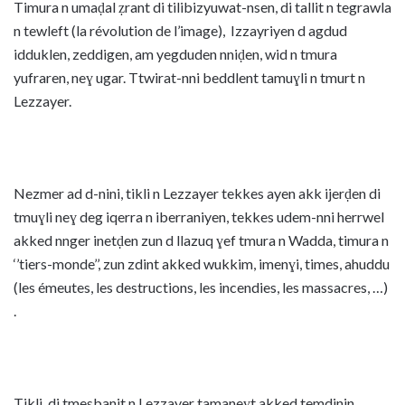
Timura n umaḍal ẓrant di tilibizyuwat-nsen, di tallit n tegrawla
n tewleft (la révolution de l’image), Izzayriyen d agdud
idduklen, zeddigen, am yegduden nniḍen, wid n tmura
yufraren, neɣ ugar. Ttwirat-nni beddlent tamuɣli n tmurt n
Lezzayer.
Nezmer ad d-nini, tikli n Lezzayer tekkes ayen akk ijerḍen di
tmuɣli neɣ deg iqerra n iberraniyen, tekkes udem-nni herrwel
akked nnger inetḍen zun d llazuq ɣef tmura n Wadda, timura n
‘’tiers-monde’’, zun zdint akked wukkim, imenɣi, times, ahuddu
(les émeutes, les destructions, les incendies, les massacres, …)
.
Tikli di tmesbanit n Lezzayer tamaneɣt akked temdinin