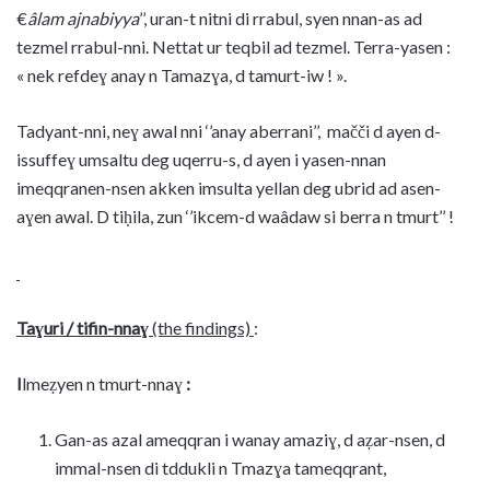
€
âlam ajnabiyya
’’, uran-t nitni di rrabul, syen nnan-as ad
tezmel rrabul-nni. Nettat ur teqbil ad tezmel. Terra-yasen :
« nek refdeɣ anay n Tamazɣa, d tamurt-iw ! ».
Tadyant-nni, neɣ awal nni ‘’anay aberrani’’, mačči d ayen d-
issuffeɣ umsaltu deg uqerru-s, d ayen i yasen-nnan
imeqqranen-nsen akken imsulta yellan deg ubrid ad asen-
aɣen awal. D tiḥila, zun ‘’ikcem-d waâdaw si berra n tmurt’’ !
Taɣuri / tifin-nnaɣ
(the findings)
:
I
lmeẓyen n tmurt-nnaɣ
:
Gan-as azal ameqqran i wanay amaziɣ, d aẓar-nsen, d
immal-nsen di tddukli n Tmazɣa tameqqrant,