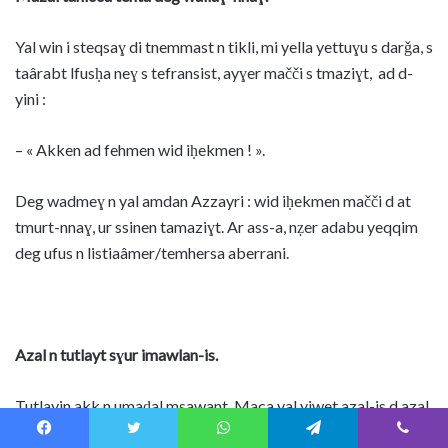
Yal win i steqsaɣ di tnemmast n tikli, mi yella yettuɣu s darǧa, s
taârabt lfusḥa neɣ s tefransist, ayɣer mačči s tmaziɣt, ad d-
yini :
– « Akken ad fehmen wid iḥekmen ! ».
Deg wadmeɣ n yal amdan Azzayri : wid iḥekmen mačči d at
tmurt-nnaɣ, ur ssinen tamaziɣt. Ar ass-a, nẓer adabu yeqqim
deg ufus n listiaâmer/temhersa aberrani.
Azal n tutlayt sɣur imawlan-is.
Tutlayin akk n umaḍal msawant. Maca yal yiwet azal-is d azal
akked yiseɣ i yas-gan warraw-is (s tefransist qqaren-as ‘’le
Facebook
Twitter
WhatsApp
Telegram
Viber