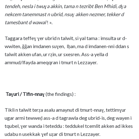
tendeh, nesla i twuɣa akkin, tama n tezribt Ben Mhidi, dɣa
nekcem tanemmast n ubrid, nsuɣ akken nezmer, tekker d
tamesbant d wawal
! ».
Taggara teffeɣ ɣer ubrid n talwit, si yal tama : imsulta ur d-
wwiten, ǧǧan imdanen suɣen, lḥan, ma d imdanen-nni ddan s
talwit akken ufan, ur rẓin, ur sxesren. Ass-a yella d
ammud/lfayda ameqqran i tmurt n Lezzayer.
Taɣuri / Tifin-nnaɣ
(the findings) :
Tikli n talwit terẓa asalu amaynut di tmurt-nnaɣ, tettimɣur
ugar armi tewweḍ ass-a d tagrawla deg ubrid-is, deg wayen i
tqubel, ɣer wanda i teteddu : teddukel tcemlit akken ad ikkes
udabu n usekkak ɣef uẓar di tmurt n Lezzayer.