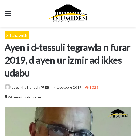
Menu
S tchawith
Ayen i d-tessuli tegrawla n furar
2019, d ayen ur izmir ad ikkes
udabu
Suivre
Envoyer
Jugurtha Hanachi
1 octobre 2019
1 523
sur
un
24 minutes de lecture
Twitter
courriel