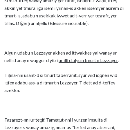
Si mi d-iffeɣ wanay amaziɣ ɣer tafat, isbuḥru-t waḍu, iffeɣ
akkin ɣef tmura, iga isem i yiman-is akken issemɣer asirem di
tmurt-is, adabu n usekkak iwwet ad t-yerr ɣer tesraft, ɣer
tillas. D lǧerḥ ur nḥellu (Blessure incurable).
Alɣu n udabu n Lezzayer akken ad ittwakkes yal wanay ur
nelli d anay n waggur d yitri
ur illi d alɣu n tmurt n Lezzayer
.
Tiḥila-nni usant-d si tmurt taberranit, sɣur wid iqqnen wid
iṭṭfen adabu ass-a di tmurt n Lezzayer. Tidett ad d-teffeɣ
azekka.
Tazarezt-nni ur teṭṭif. Tameṭṭut-nni i yurzen imsulta di
Lezzayer s wanay amaziɣ, nnan-as ‘’terfed anay aberrani,