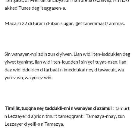
akked Tunes deg iseggasen-a.
Maca si 22 di furar i d-iban s ugar, iṭṭef tanemmast/ ammas.
Sin wanayen-nni zdin zun d yiwen. Llan wid i ten-isdduklen deg
yiwet tɣanimt, llan wid i ten-icudden i sin ɣef tuyat-nsen, llan
daɣ wid idduklen d tarbaât n imeddukal neɣ d tawacult, wa
yurez wa, wa yurez win.
Timlilit, tuqqna neɣ taddukli-nni n wanayen d azamul :
tamurt
n Lezzayer d aḥric n tmurt tameqqrant : Tamazɣa-nnaɣ, zun
Lezzayer d yelli-s n Tamazɣa.