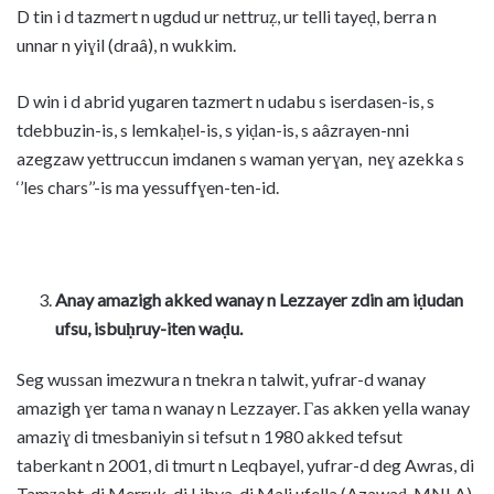
D tin i d tazmert n ugdud ur nettruẓ, ur telli tayeḍ, berra n
unnar n yiɣil (draâ), n wukkim.
D win i d abrid yugaren tazmert n udabu s iserdasen-is, s
tdebbuzin-is, s lemkaḥel-is, s yiḍan-is, s aâzrayen-nni
azegzaw yettruccun imdanen s waman yerɣan, neɣ azekka s
‘’les chars’’-is ma yessuffɣen-ten-id.
Anay amazigh akked wanay n Lezzayer zdin am iḍudan
ufsu, isbuḥruy-iten waḍu.
Seg wussan imezwura n tnekra n talwit, yufrar-d wanay
amazigh ɣer tama n wanay n Lezzayer. Γas akken yella wanay
amaziɣ di tmesbaniyin si tefsut n 1980 akked tefsut
taberkant n 2001, di tmurt n Leqbayel, yufrar-d deg Awras, di
Tamẓabt, di Merruk, di Libya, di Mali ufella (Azawaḍ, MNLA)