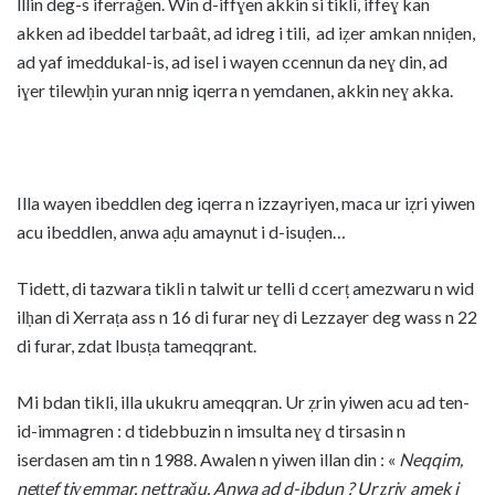
lllin deg-s iferraǧen. Win d-iffɣen akkin si tikli, iffeɣ kan
akken ad ibeddel tarbaât, ad idreg i tili, ad iẓer amkan nniḍen,
ad yaf imeddukal-is, ad isel i wayen ccennun da neɣ din, ad
iɣer tilewḥin yuran nnig iqerra n yemdanen, akkin neɣ akka.
Illa wayen ibeddlen deg iqerra n izzayriyen, maca ur iẓri yiwen
acu ibeddlen, anwa aḍu amaynut i d-isuḍen…
Tidett, di tazwara tikli n talwit ur telli d ccerṭ amezwaru n wid
ilḥan di Xerraṭa ass n 16 di furar neɣ di Lezzayer deg wass n 22
di furar, zdat lbusṭa tameqqrant.
Mi bdan tikli, illa ukukru ameqqran. Ur ẓrin yiwen acu ad ten-
id-immagren : d tidebbuzin n imsulta neɣ d tirsasin n
iserdasen am tin n 1988. Awalen n yiwen illan din : «
Neqqim,
neṭṭef tiɣemmar, nettraǧu. Anwa ad d-ibdun ? Ur ẓriɣ amek i