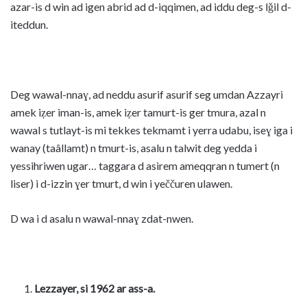
azar-is d win ad igen abrid ad d-iqqimen, ad iddu deg-s lǧil d-
iteddun.
Deg wawal-nnaɣ, ad neddu asurif asurif seg umdan Azzayri
amek iẓer iman-is, amek iẓer tamurt-is ger tmura, azal n
wawal s tutlayt-is mi tekkes tekmamt i yerra udabu, iseɣ iga i
wanay (taâllamt) n tmurt-is, asalu n talwit deg yedda i
yessihriwen ugar… taggara d asirem ameqqran n tumert (n
liser) i d-izzin ɣer tmurt, d win i yeččuren ulawen.
D wa i d asalu n wawal-nnaɣ zdat-nwen.
Lezzayer, si 1962 ar ass-a.