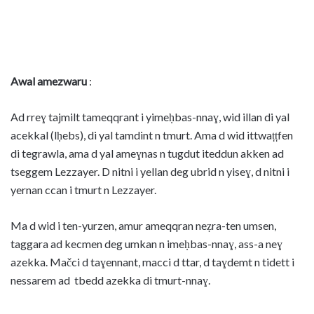
Awal amezwaru
:
Ad rreɣ tajmilt tameqqrant i yimeḥbas-nnaɣ, wid illan di yal
acekkal (lḥebs), di yal tamdint n tmurt. Ama d wid ittwaṭṭfen
di tegrawla, ama d yal ameɣnas n tugdut iteddun akken ad
tseggem Lezzayer. D nitni i yellan deg ubrid n yiseɣ, d nitni i
yernan ccan i tmurt n Lezzayer.
Ma d wid i ten-yurzen, amur ameqqran neẓra-ten umsen,
taggara ad kecmen deg umkan n imeḥbas-nnaɣ, ass-a neɣ
azekka. Mačci d taɣennant, macci d ttar, d taɣdemt n tidett i
nessarem ad tbedd azekka di tmurt-nnaɣ.