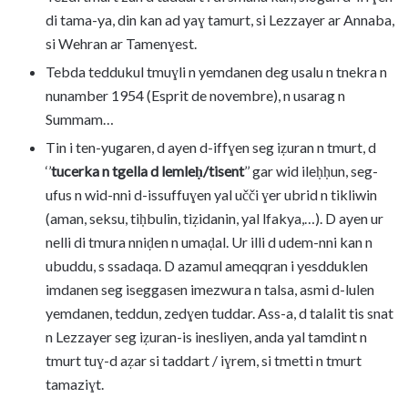
di tama-ya, din kan ad yaɣ tamurt, si Lezzayer ar Annaba,
si Wehran ar Tamenɣest.
Tebda teddukul tmuɣli n yemdanen deg usalu n tnekra n
nunamber 1954 (Esprit de novembre), n usarag n
Summam…
Tin i ten-yugaren, d ayen d-iffɣen seg iẓuran n tmurt, d
‘’
tucerka n tgella d lemleḥ/tisent
’’ gar wid ileḥḥun, seg-
ufus n wid-nni d-issuffuɣen yal učči ɣer ubrid n tikliwin
(aman, seksu, tiḥbulin, tiẓidanin, yal lfakya,…). D ayen ur
nelli di tmura nniḍen n umaḍal. Ur illi d udem-nni kan n
ubuddu, s ssadaqa. D azamul ameqqran i yesdduklen
imdanen seg iseggasen imezwura n talsa, asmi d-lulen
yemdanen, teddun, zedɣen tuddar. Ass-a, d talalit tis snat
n Lezzayer seg iẓuran-is inesliyen, anda yal tamdint n
tmurt tuɣ-d aẓar si taddart / iɣrem, si tmetti n tmurt
tamaziɣt.