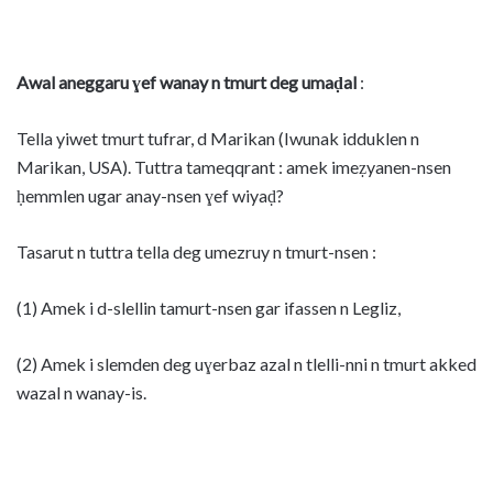
Awal aneggaru ɣef wanay n tmurt deg umaḍal
:
Tella yiwet tmurt tufrar, d Marikan (Iwunak idduklen n
Marikan, USA). Tuttra tameqqrant : amek imeẓyanen-nsen
ḥemmlen ugar anay-nsen ɣef wiyaḍ?
Tasarut n tuttra tella deg umezruy n tmurt-nsen :
(1) Amek i d-slellin tamurt-nsen gar ifassen n Legliz,
(2) Amek i slemden deg uɣerbaz azal n tlelli-nni n tmurt akked
wazal n wanay-is.