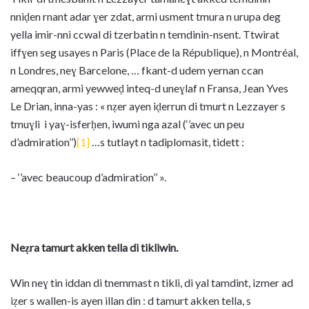
nniḍen rnant adar ɣer zdat, armi usment tmura n urupa deg
yella imir-nni ccwal di tzerbatin n temdinin-nsent. Ttwirat
iffɣen seg usayes n Paris (Place de la République), n Montréal,
n Londres, neɣ Barcelone, … fkant-d udem yernan ccan
ameqqran, armi yewweḍ inteq-d uneɣlaf n Fransa, Jean Yves
Le Drian, inna-yas : « nẓer ayen iḍerrun di tmurt n Lezzayer s
tmuɣli i yaɣ-isferḥen, iwumi nga azal (‘’avec un peu
d’admiration’’)
[1]
…s tutlayt n tadiplomasit, tidett :
– ‘’avec beaucoup d’admiration’’ ».
Neẓra tamurt akken tella di tikliwin.
Win neɣ tin iddan di tnemmast n tikli, di yal tamdint, izmer ad
iẓer s wallen-is ayen illan din : d tamurt akken tella, s