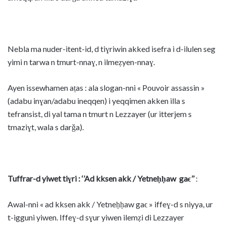
Nebla ma nuder-itent-id, d tiɣriwin akked isefra i d-ilulen seg
yimi n tarwa n tmurt-nnaɣ, n ilmeẓyen-nnaɣ.
Ayen issewhamen aṭas : ala slogan-nni « Pouvoir assassin »
(adabu inɣan/adabu ineqqen) i yeqqimen akken illa s
tefransist, di yal tama n tmurt n Lezzayer (ur itterjem s
tmaziɣt, wala s darǧa).
Tuffrar-d yiwet tiɣri : ‘’Ad kksen akk / Yetneḥḥaw gaϵ
’’
:
Awal-nni « ad kksen akk / Yetneḥḥaw gaϵ » iffeɣ-d s niyya, ur
t-igguni yiwen. Iffeɣ-d sɣur yiwen ilemẓi di Lezzayer