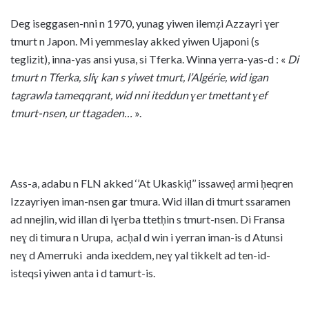
Deg iseggasen-nni n 1970, yunag yiwen ilemẓi Azzayri ɣer
tmurt n Japon. Mi yemmeslay akked yiwen Ujaponi (s
teglizit), inna-yas ansi yusa, si Tferka. Winna yerra-yas-d : «
Di
tmurt n Tferka, sliɣ kan s yiwet tmurt, l’Algérie, wid igan
tagrawla tameqqrant, wid nni iteddun ɣer tmettant ɣef
tmurt-nsen, ur ttagaden…
».
Ass-a, adabu n FLN akked ‘’At Ukaskiḍ’’ issaweḍ armi ḥeqren
Izzayriyen iman-nsen gar tmura. Wid illan di tmurt ssaramen
ad nnejlin, wid illan di lɣerba ttetḥin s tmurt-nsen. Di Fransa
neɣ di timura n Urupa, acḥal d win i yerran iman-is d Atunsi
neɣ d Amerruki anda ixeddem, neɣ yal tikkelt ad ten-id-
isteqsi yiwen anta i d tamurt-is.