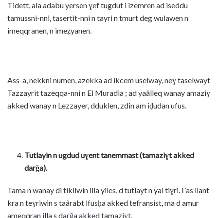
Tidett, ala adabu yersen ɣef tugdut i izemren ad iseddu
tamussni-nni, tasertit-nni n tayri n tmurt deg wulawen n
imeqqranen, n imeẓyanen.
Ass-a, nekkni numen, azekka ad ikcem uselway, neɣ taselwayt
Tazzayrit tazeqqa-nni n El Muradia ; ad yaâlleq wanay amaziɣ
akked wanay n Lezzayer, dduklen, zdin am iḍudan ufus.
Tutlayin n ugdud uɣent tanemmast (tamaziɣt akked
darǧa).
Tama n wanay di tikliwin illa yiles, d tutlayt n yal tiɣri. Γas llant
kra n teɣriwin s taârabt lfusḥa akked tefransist, ma d amur
ameqqran illa s darǧa akked tamaziɣt.