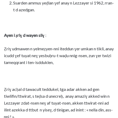
Ssarden ammus yeḍlan ɣef anay n Lezzayer si 1962, rran-
t d azedgan.
Ayen i ẓriɣ d wayen sliɣ
:
Ẓriɣ udmawen n yelmeẓyen-nni iteddun ɣer umkan n tikli, anay
icudd ɣef tuyat neɣ yesbuḥru-t waḍu nnig-nsen, zun ɣer twizi
tameqqrant i ten-isdduklen,
Ẓriɣ acḥal d tawacult teddukel, tga adar akken ad gen
tiwlifin/ttwirat, s teḍsa d unecreḥ, anay amaziɣ akked win n
Lezzayer zdat-nsen neɣ af tuyat-nsen, akken ttwirat-nni ad
ilint azekka d ttbut n yiseɣ, d tinigan, ad inint : « nella din, ass-
nni ! ».