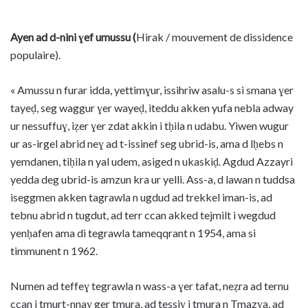
Ayen ad d-nini ɣef umussu (
Hirak / mouvement de dissidence
populaire).
« Amussu n furar idda, yettimɣur, issihriw asalu-s si smana ɣer
tayeḍ, seg waggur ɣer wayeḍ, iteddu akken yufa nebla adway
ur nessuffuɣ, iẓer ɣer zdat akkin i tḥila n udabu. Yiwen wugur
ur as-irgel abrid neɣ ad t-issinef seg ubrid-is, ama d lḥebs n
yemdanen, tiḥila n yal udem, asiged n ukaskiḍ. Agdud Azzayri
yedda deg ubrid-is amzun kra ur yelli. Ass-a, d lawan n tuddsa
iseggmen akken tagrawla n ugdud ad trekkel iman-is, ad
tebnu abrid n tugdut, ad terr ccan akked tejmilt i wegdud
yenḥafen ama di tegrawla tameqqrant n 1954, ama si
timmunent n 1962.
Numen ad teffeɣ tegrawla n wass-a ɣer tafat, neẓra ad ternu
ccan i tmurt-nnaɣ ger tmura, ad tessiɣ i tmura n Tmazɣa, ad