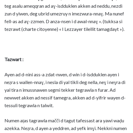
teg asalu ameqqran ad aɣ-isdduklen akken ad neddu, nezdi
zun d yiwen, deg ubrid umezruy n imezwura-nnaɣ. Ma nunef
fell-as ad aɣ-zzmen. D anza-nsen i d awal-nnaɣ ». (tukksa si
tezrawt (charte citoyenne) « I Lezzayer tilellit tamagdayt »).
Tazwart :
Ayen ad d-nini ass-a zdat-nwen, d win i d-isdduklen ayen i
neẓra s wallen-nnaɣ, i nesla di yal tikli deg nella, neɣ i neɣra di
yal tira n imussnawen segmi tekker tegrawla n furar. Ad
newwet akken ad nessif tamegra, akken ad d-yifrir wayen d-
tessuli tegrawla n talwit.
Numen aṭas tagrawla mačči d tagut tafessast ara yawi waḍu
azekka. Neẓra, d ayen a yeddren, ad yefk imɣi. Nekkni numen