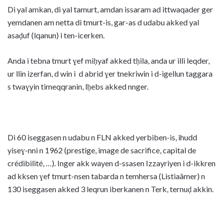
Di yal amkan, di yal tamurt, amdan issaram ad ittwaqader ger
yemdanen am netta di tmurt-is, gar-as d udabu akked yal
asaḍuf (lqanun) i ten-icerken.
Anda i tebna tmurt ɣef miḥyaf akked tḥila, anda ur illi leqder,
ur llin izerfan, d win i d abrid ɣer tnekriwin i d-igellun taggara
s twaɣyin timeqqranin, lḥebs akked nnger.
Di 60 iseggasen n udabu n FLN akked yerbiben-is, ihudd
yiseɣ-nni n 1962 (prestige, image de sacrifice, capital de
crédibilité, …). Inger akk wayen d-ssasen Izzayriyen i d-ikkren
ad kksen ɣef tmurt-nsen tabarda n temhersa (Listiaâmer) n
130 iseggasen akked 3 leqrun iberkanen n Terk, ternuḍ akkin.