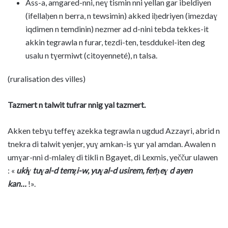
Ass-a, amgared-nni, neɣ tismin nni yellan gar ibeldiyen
(ifellaḥen n berra, n tewsimin) akked iḥedriyen (imezdaɣ
iqdimen n temdinin) nezmer ad d-nini tebda tekkes-it
akkin tegrawla n furar, tezdi-ten, tesddukel-iten deg
usalu n tɣermiwt (citoyenneté), n talsa.
(ruralisation des villes)
Tazmert n talwit tufrar nnig yal tazmert.
Akken tebɣu teffeɣ azekka tegrawla n ugdud Azzayri, abrid n
tnekra di talwit yenjer, yuɣ amkan-is ɣur yal amdan. Awalen n
umɣar-nni d-mlaleɣ di tikli n Bgayet, di Lexmis, yeččur ulawen
: «
ukiɣ tuɣal-d temẓi-w, yuɣal-d usirem, ferḥeɣ d ayen
kan…
!».