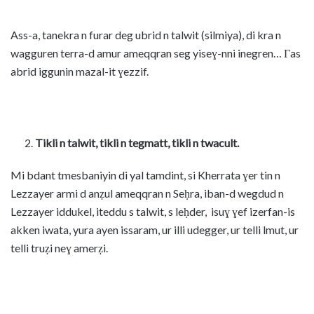
Ass-a, tanekra n furar deg ubrid n talwit (silmiya), di kra n
wagguren terra-d amur ameqqran seg yiseɣ-nni inegren… Γas
abrid iggunin mazal-it ɣezzif.
Tikli n talwit, tikli n tegmatt, tikli n twacult.
Mi bdant tmesbaniyin di yal tamdint, si Kherrata ɣer tin n
Lezzayer armi d anẓul ameqqran n Seḥra, iban-d wegdud n
Lezzayer iddukel, iteddu s talwit, s leḥder, isuɣ ɣef izerfan-is
akken iwata, yura ayen issaram, ur illi udegger, ur telli lmut, ur
telli truẓi neɣ amerẓi.