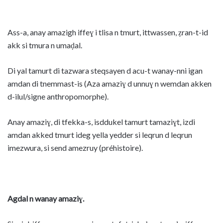
Ass-a, anay amazigh iffeɣ i tlisa n tmurt, ittwassen, ẓran-t-id
akk si tmura n umaḍal.
Di yal tamurt di tazwara steqsayen d acu-t wanay-nni igan
amdan di tnemmast-is (Aza amaziɣ d unnuɣ n wemdan akken
d-ilul/signe anthropomorphe).
Anay amaziɣ, di tfekka-s, isddukel tamurt tamaziɣt, izdi
amdan akked tmurt ideg yella yedder si leqrun d leqrun
imezwura, si send amezruy (préhistoire).
Agdal n wanay amaziɣ.