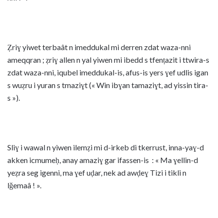
Ẓriɣ yiwet terbaât n imeddukal mi derren zdat waza-nni
ameqqran ; ẓriɣ allen n yal yiwen mi ibedd s tfenṭazit i ttwira-s
zdat waza-nni, iqubel imeddukal-is, afus-is yers ɣef udlis igan
s wuẓru i yuran s tmaziɣt (« Win ibɣan tamaziɣt, ad yissin tira-
s »).
Sliɣ i wawal n yiwen ilemẓi mi d-irkeb di tkerrust, inna-yaɣ-d
akken icmumeḥ, anay amaziɣ gar ifassen-is : « Ma ɣellin-d
yeẓra seg igenni, ma ɣef uḍar, nek ad awḍeɣ Tizi i tikli n
lǧemaâ ! ».