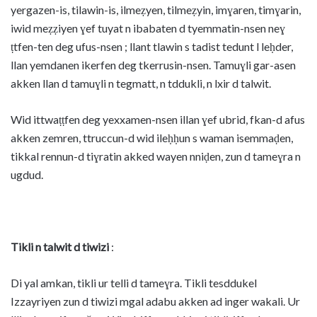
yergazen-is, tilawin-is, ilmeẓyen, tilmeẓyin, imɣaren, timɣarin,
iwid meẓẓiyen ɣef tuyat n ibabaten d tyemmatin-nsen neɣ
ṭtfen-ten deg ufus-nsen ; llant tlawin s tadist tedunt l leḥder,
llan yemdanen ikerfen deg tkerrusin-nsen. Tamuɣli gar-asen
akken llan d tamuɣli n tegmatt, n tddukli, n lxir d talwit.
Wid ittwaṭṭfen deg yexxamen-nsen illan ɣef ubrid, fkan-d afus
akken zemren, ttruccun-d wid ileḥḥun s waman isemmaḍen,
tikkal rennun-d tiɣratin akked wayen nniḍen, zun d tameɣra n
ugdud.
Tikli n talwit d tiwizi
:
Di yal amkan, tikli ur telli d tameɣra. Tikli tesddukel
Izzayriyen zun d tiwizi mgal adabu akken ad inger wakali. Ur