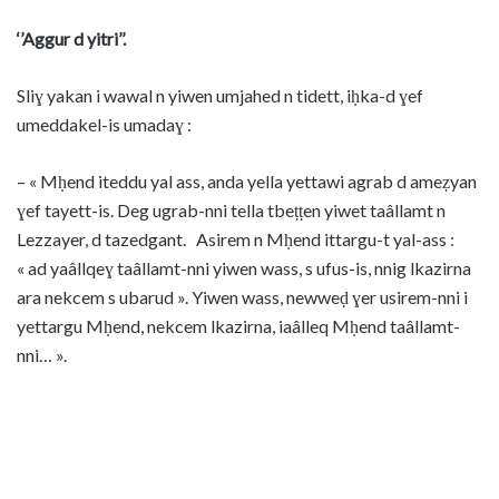
‘’Aggur d yitri’’.
Sliɣ yakan i wawal n yiwen umjahed n tidett, iḥka-d ɣef
umeddakel-is umadaɣ :
– « Mḥend iteddu yal ass, anda yella yettawi agrab d ameẓyan
ɣef tayett-is. Deg ugrab-nni tella tbeṭṭen yiwet taâllamt n
Lezzayer, d tazedgant. Asirem n Mḥend ittargu-t yal-ass :
« ad yaâllqeɣ taâllamt-nni yiwen wass, s ufus-is, nnig lkazirna
ara nekcem s ubarud ». Yiwen wass, newweḍ ɣer usirem-nni i
yettargu Mḥend, nekcem lkazirna, iaâlleq Mḥend taâllamt-
nni… ».